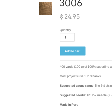
3006
$ 24.95
Quantity
400 yards (100 g) of 100% superfine 
Most projects use 1 to 3 hanks
Suggested gauge range
: 5 to 6½ sts 
Suggested needle:
US 2-7 needle (2.
Made in Peru