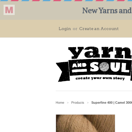
Login
or
Create an Account
Home
Products
Superfine 400 | Camel 300
>
>