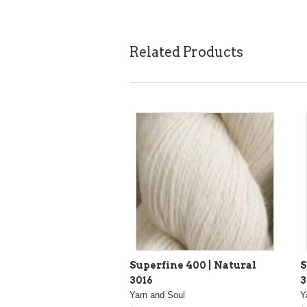
Related Products
Superfine 400 | Natural
S
3016
3
Yarn and Soul
Y