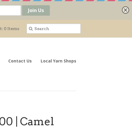
t: 0 Items
Contact Us
Local Yarn Shops
00 | Camel