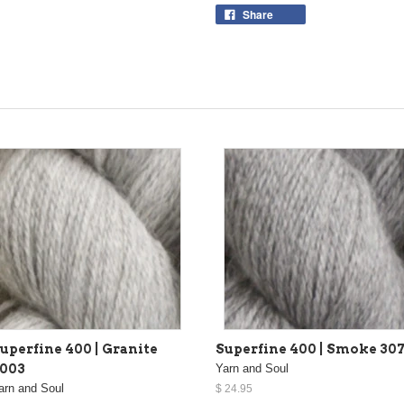
Share
uperfine 400 | Granite
Superfine 400 | Smoke 30
003
Yarn and Soul
arn and Soul
$ 24.95