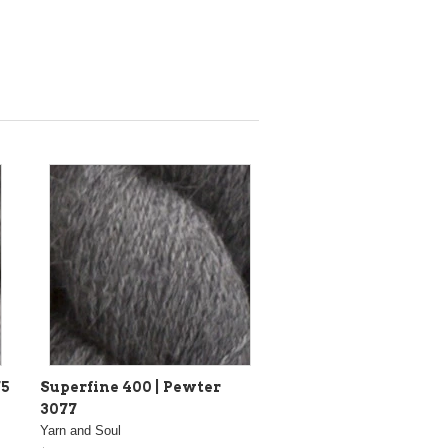
75
Superfine 400 | Pewter
3077
Yarn and Soul