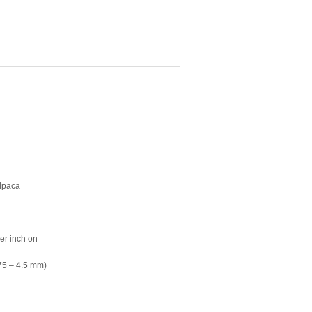
alpaca
per inch on
75 – 4.5 mm)