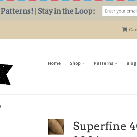
Car
Home
Shop
Patterns
Blog
6
Superfine 4