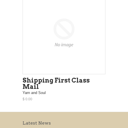
Shipping First Class
Mail
Yarn and Soul
$ 0.00
Latest News