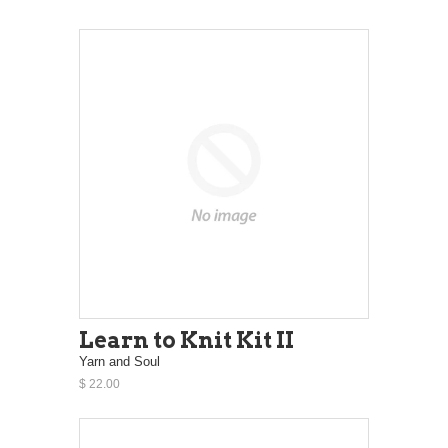
Learn to Knit Kit II
Yarn and Soul
$ 22.00