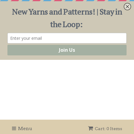
Menu
Cart: 0 Items