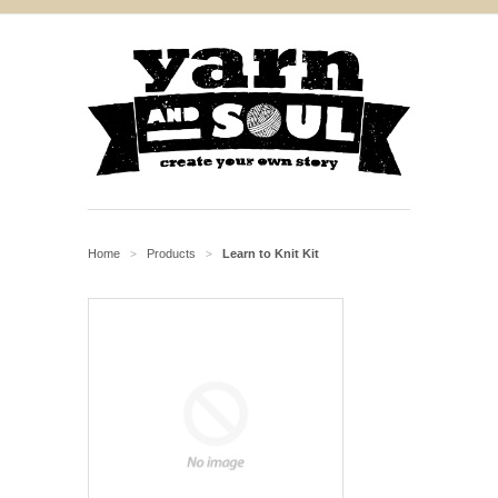
Home
Products
Learn to Knit Kit
>
>