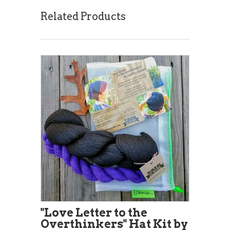
Related Products
"Love Letter to the
Overthinkers" Hat Kit by