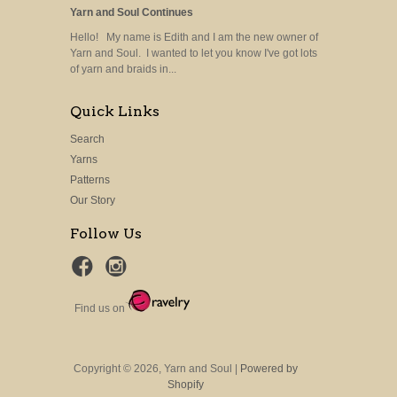
Yarn and Soul Continues
Hello! My name is Edith and I am the new owner of
Yarn and Soul. I wanted to let you know I've got lots
of yarn and braids in...
Quick Links
Search
Yarns
Patterns
Our Story
Follow Us
Find us on
Copyright © 2026, Yarn and Soul |
Powered by
Shopify