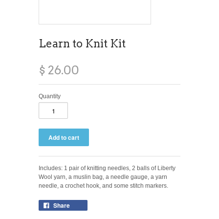
Learn to Knit Kit
$ 26.00
Quantity
Includes: 1 pair of knitting needles, 2 balls of Liberty
Wool yarn, a muslin bag, a needle gauge, a yarn
needle, a crochet hook, and some stitch markers.
Share