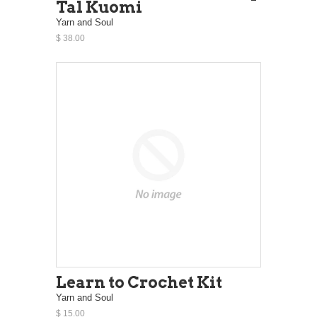
Tal Kuomi
Yarn and Soul
$ 38.00
Learn to Crochet Kit
Yarn and Soul
$ 15.00