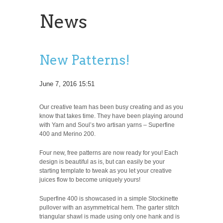
News
New Patterns!
June 7, 2016 15:51
Our creative team has been busy creating and as you
know that takes time. They have been playing around
with Yarn and Soul’s two artisan yarns – Superfine
400 and Merino 200.
Four new, free patterns are now ready for you! Each
design is beautiful as is, but can easily be your
starting template to tweak as you let your creative
juices flow to become uniquely yours!
Superfine 400 is showcased in a simple Stockinette
pullover with an asymmetrical hem. The garter stitch
triangular shawl is made using only one hank and is