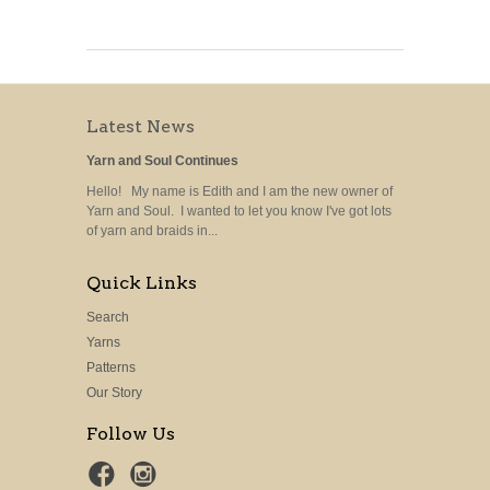
Latest News
Yarn and Soul Continues
Hello! My name is Edith and I am the new owner of
Yarn and Soul. I wanted to let you know I've got lots
of yarn and braids in...
Quick Links
Search
Yarns
Patterns
Our Story
Follow Us