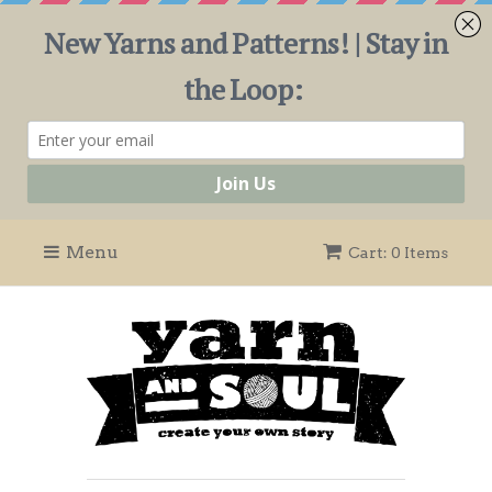
Menu
Cart: 0 Items