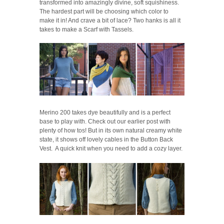
transformed into amazingly divine, soft squishiness.
The hardest part will be choosing which color to
make it in! And crave a bit of lace? Two hanks is all it
takes to make a Scarf with Tassels.
Merino 200 takes dye beautifully and is a perfect
base to play with. Check out our earlier post with
plenty of how tos! But in its own natural creamy white
state, it shows off lovely cables in the Button Back
Vest. A quick knit when you need to add a cozy layer.